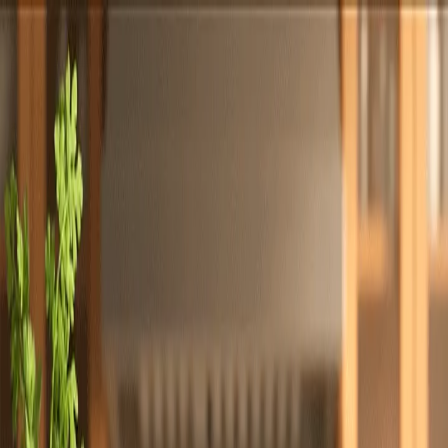
Totally
Chefs
Toggle theme
Signup