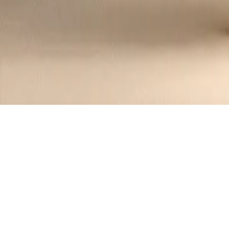
Homemade Tomato Salsa