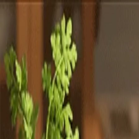
Totally
Chefs
Toggle theme
Signup