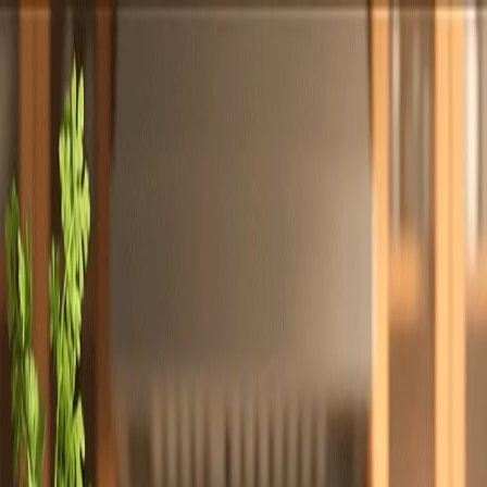
Totally
Chefs
Toggle theme
Signup