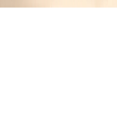
Honey Wheat Bran Muffins
Jennifer
1 year ago
Cuisine:
American
Categories:
Snacks
,
Baking
&
Muffins