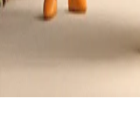
Jam Donut Cake