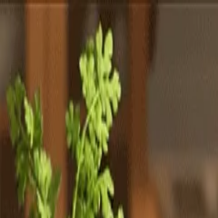
Totally
Chefs
Toggle theme
Signup