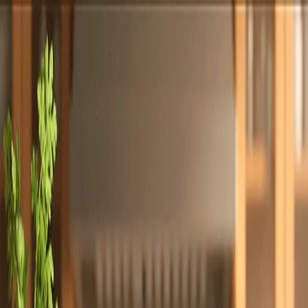
Totally
Chefs
Toggle theme
Signup