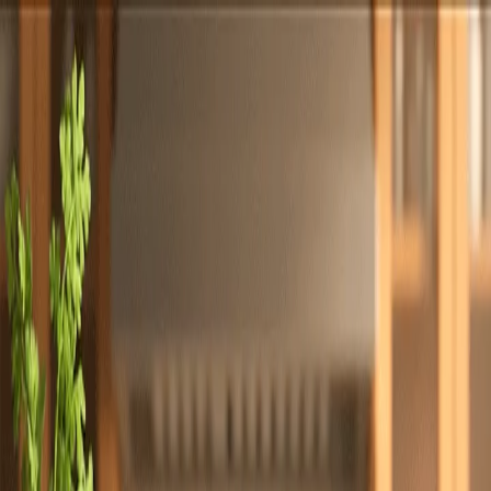
Totally
Chefs
Toggle theme
Signup