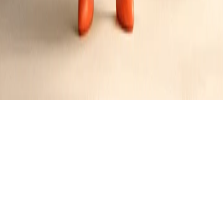
Maple Bacon Mochi Donuts