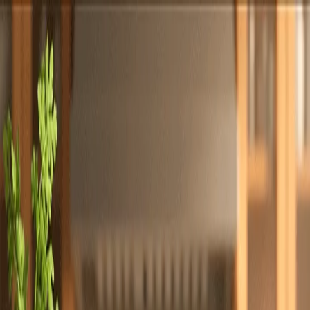
Totally
Chefs
Toggle theme
Signup