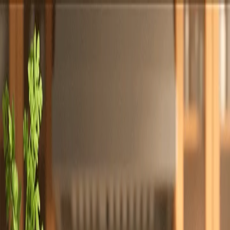
Totally
Chefs
Toggle theme
Signup