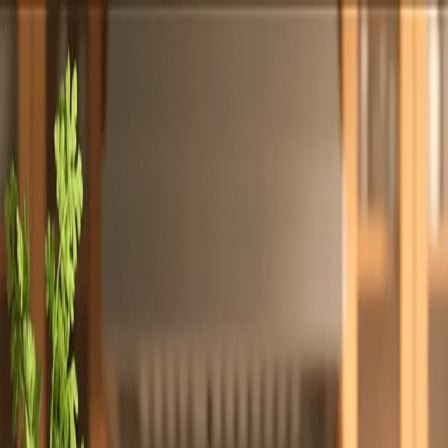
Totally
Chefs
Toggle theme
Signup