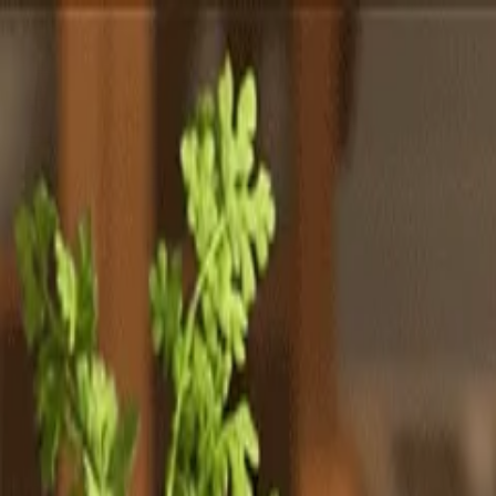
Totally
Chefs
Toggle theme
Signup