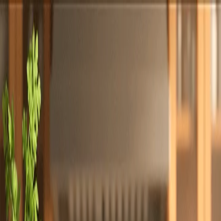
Totally
Chefs
Toggle theme
Signup