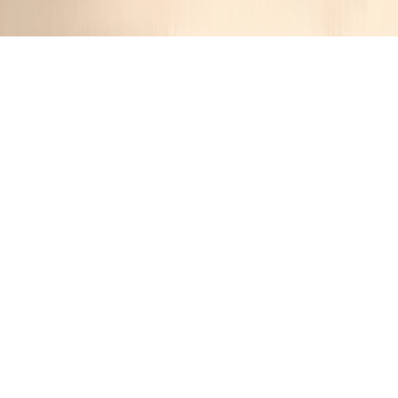
Minestrone Casserole
JR
11 months ago
Cuisine:
Italian-American
Categories:
Comfort Food
,
Casseroles
&
Main Course