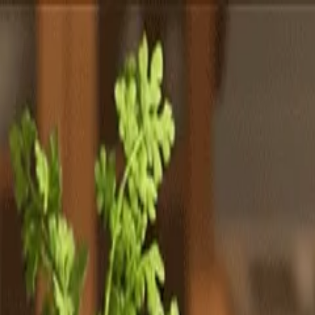
Totally
Chefs
Toggle theme
Signup