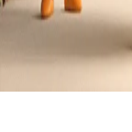
Ofada Stew