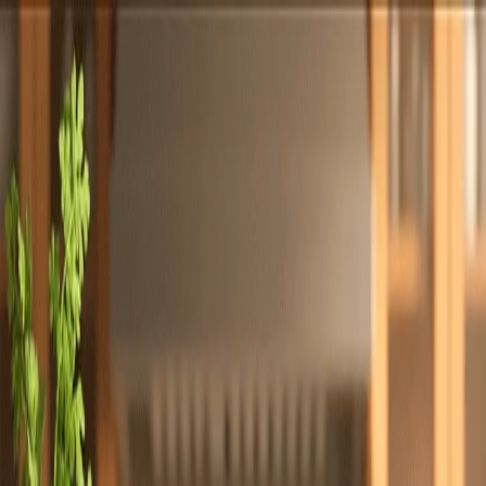
Totally
Chefs
Toggle theme
Signup