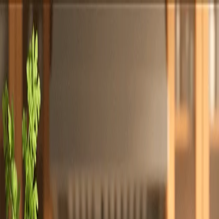
Totally
Chefs
Toggle theme
Signup