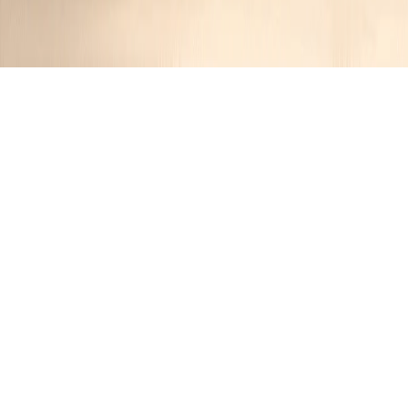
Peruvian-Style Grilled Chicken With Aji
Verde Sauce
JR
1 year ago