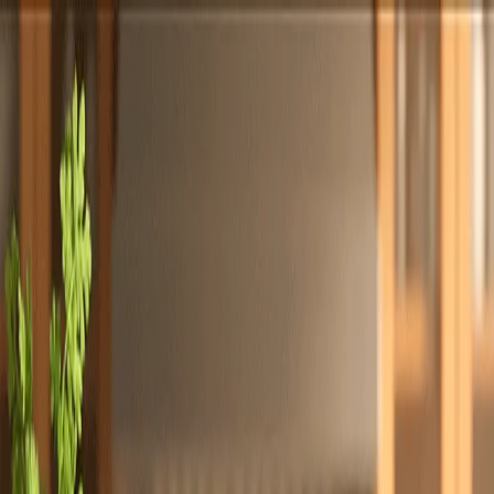
Totally
Chefs
Toggle theme
Signup