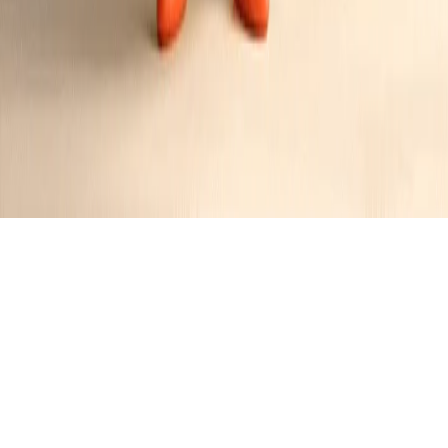
Pineapple Carrot Cake