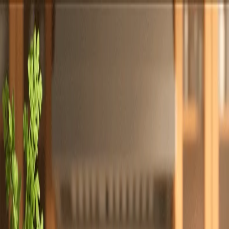
Totally
Chefs
Toggle theme
Signup