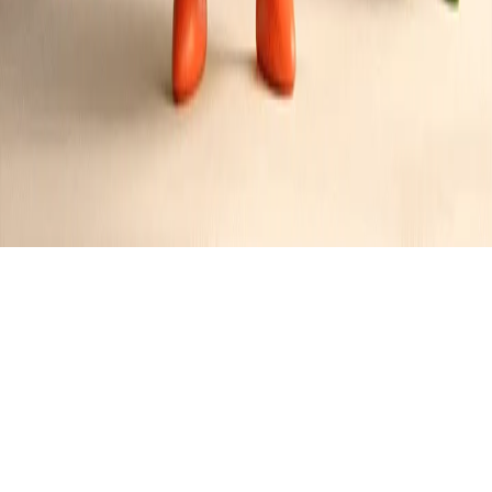
Prime Rib