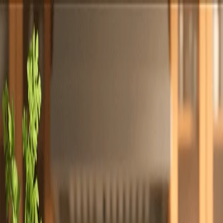
Totally
Chefs
Toggle theme
Signup