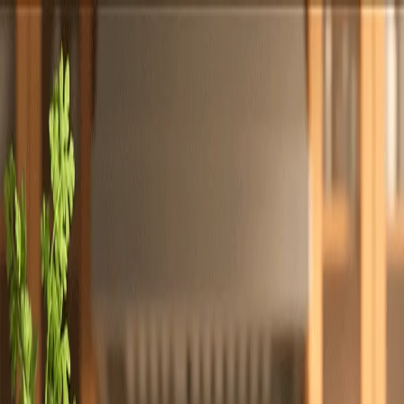
Totally
Chefs
Toggle theme
Signup