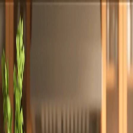
Totally
Chefs
Toggle theme
Signup