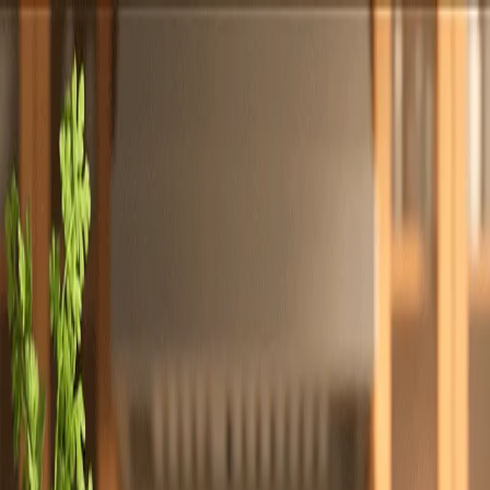
Totally
Chefs
Toggle theme
Signup