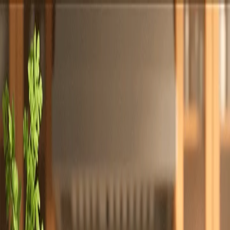
Totally
Chefs
Toggle theme
Signup