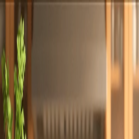
Totally
Chefs
Toggle theme
Signup