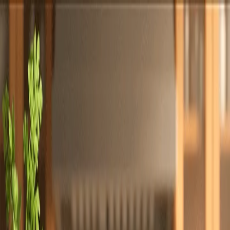
Totally
Chefs
Toggle theme
Signup