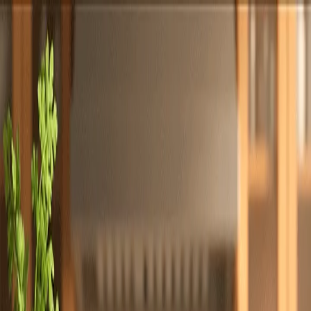
Totally
Chefs
Toggle theme
Signup