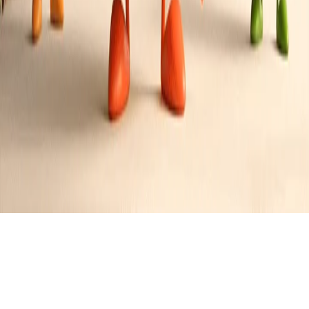
Savory Herb Stuffing