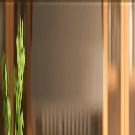
Totally
Chefs
Toggle theme
Signup