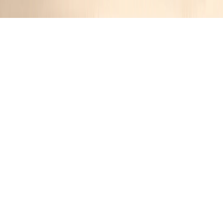
Savory Spinach and Feta Stuffed
Meatloaf
Jennifer
1 year ago
Cuisine:
American