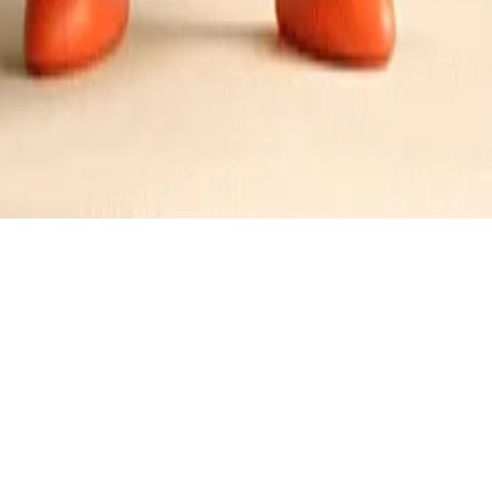
 Brioche Toast