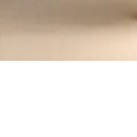
Seared Foie Gras with Fig Compote and