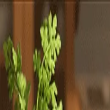
Totally
Chefs
Toggle theme
Signup