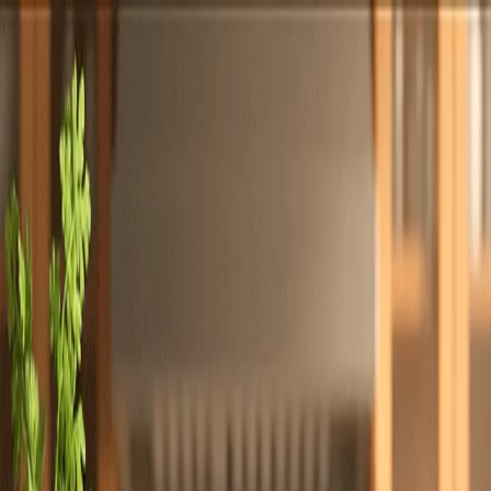
Totally
Chefs
Toggle theme
Signup