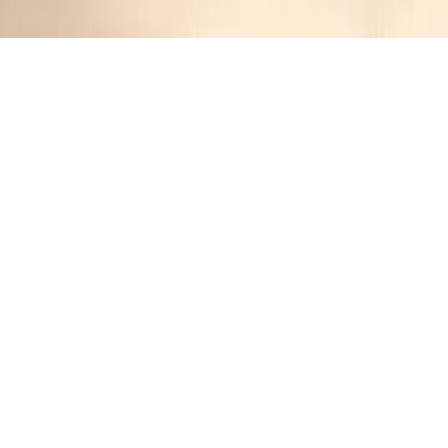
Smoky Maple BBQ Ribs Slow Cooked on
the Grill
JR
1 year ago
Cuisine:
American