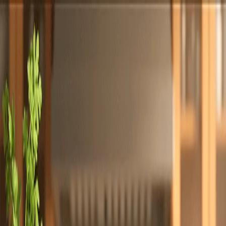
Totally
Chefs
Toggle theme
Signup