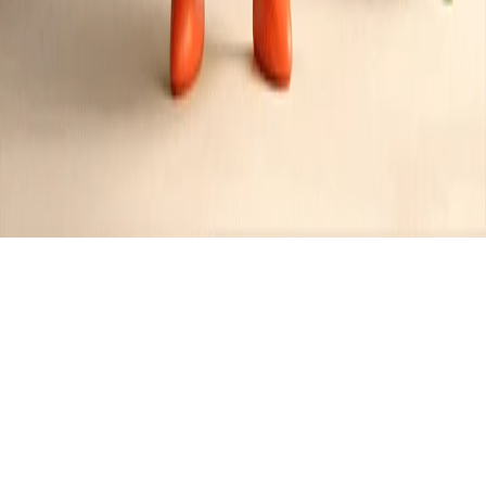
Spicy Air Fryer Nacho Bites