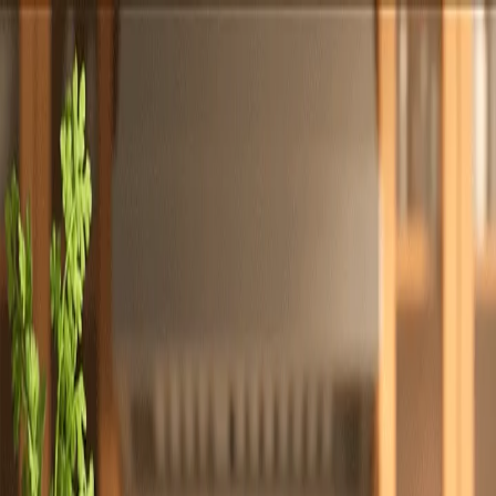
Totally
Chefs
Toggle theme
Signup