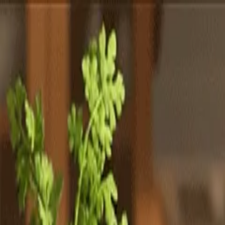
Totally
Chefs
Toggle theme
Signup