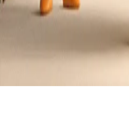
Spicy Honey Mustard Chicken