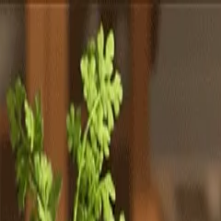
Totally
Chefs
Toggle theme
Signup