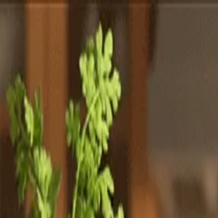
Totally
Chefs
Toggle theme
Signup