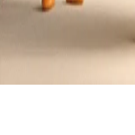
Sunshine Berry Quinoa Salad