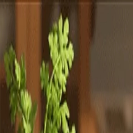
Totally
Chefs
Toggle theme
Signup