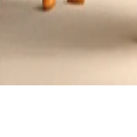
Tanghulu Berry Skewers