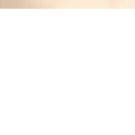
Traditional Irish Colcannon
Jennifer
1 year ago
Cuisine:
Irish
Categories:
Vegan
,
Main Dishes
&
Vegetables