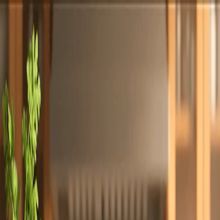
Totally
Chefs
Toggle theme
Signup