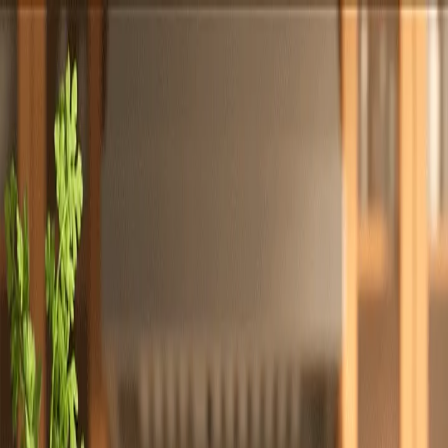
Totally
Chefs
Toggle theme
Signup