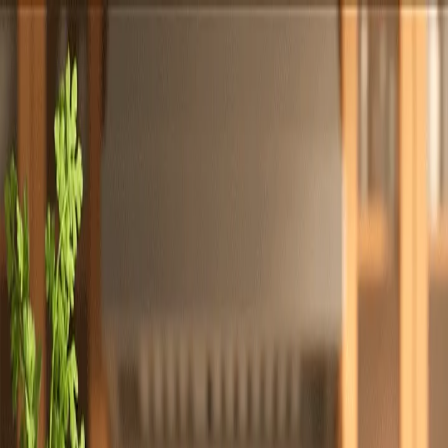
Totally
Chefs
Toggle theme
Signup