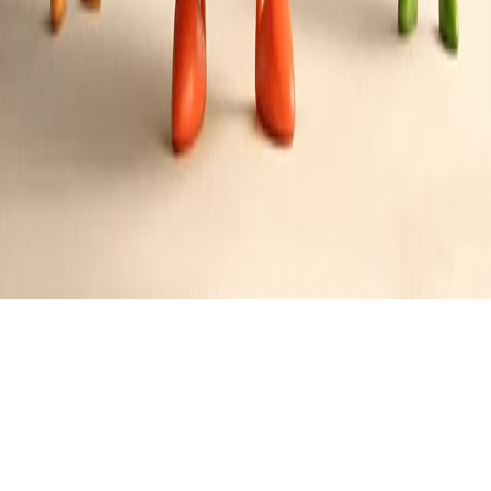
Ultimate Meat Lover's Skillet