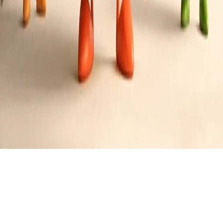
Zesty Chicken Salad Sandwich