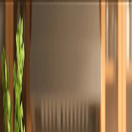
Totally
Chefs
Toggle theme
Signup