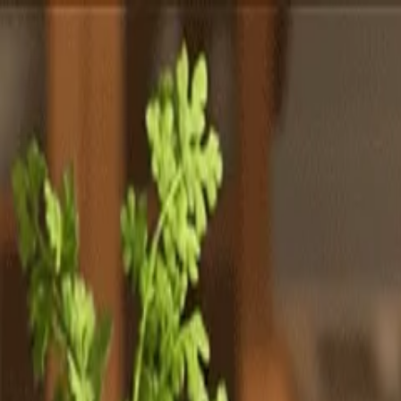
Totally
Chefs
Toggle theme
Signup