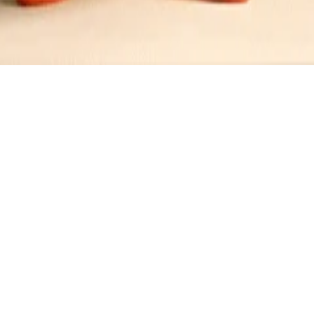
se Sandwich