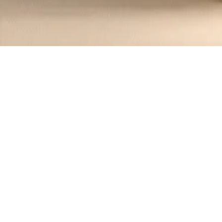
Recipes tagged:
bagel
1
Recipes
Filter
10 mins
EASY
New York-Style Bacon Egg and Chee