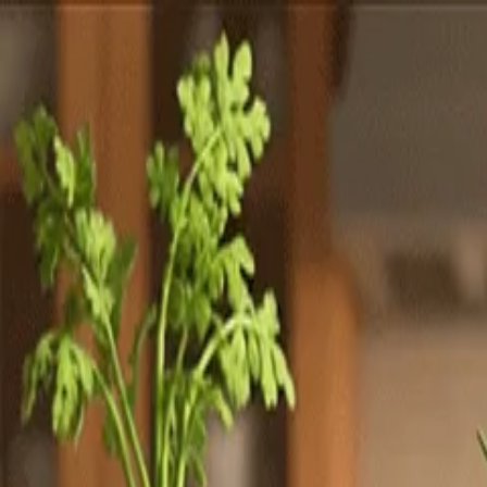
Totally
Chefs
Toggle theme
Signup