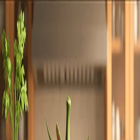
Totally
Chefs
Toggle theme
Signup