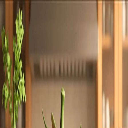
Totally
Chefs
Toggle theme
Signup