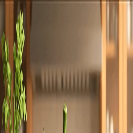
Totally
Chefs
Toggle theme
Signup