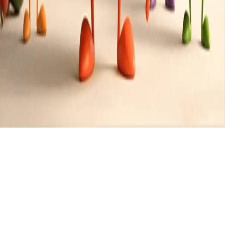
Recipes tagged:
chocolate-
lovers