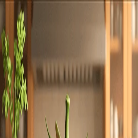
Totally
Chefs
Toggle theme
Signup