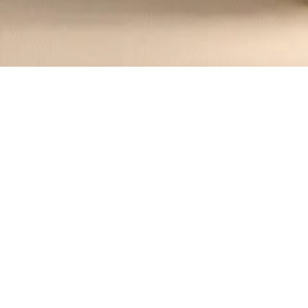
Recipes tagged:
crumbly
1
Recipes
Filter
35 mins
MEDIUM
Chinese Taosu Crumbly Cookies 桃酥