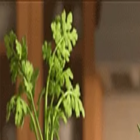
Totally
Chefs
Toggle theme
Signup