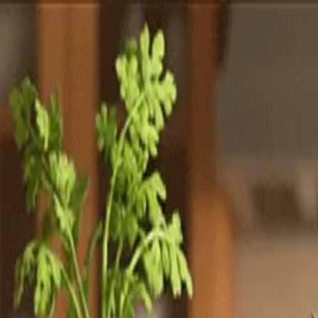
Totally
Chefs
Toggle theme
Signup