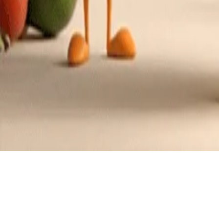
Recipes tagged:
devil's food