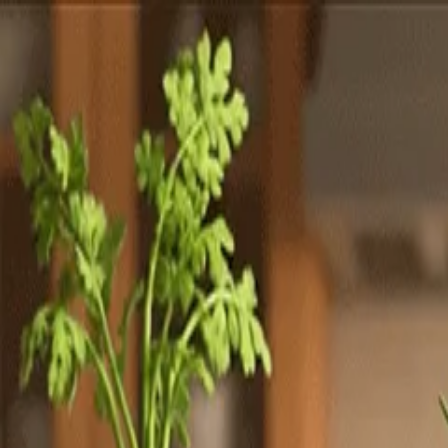
Totally
Chefs
Toggle theme
Signup