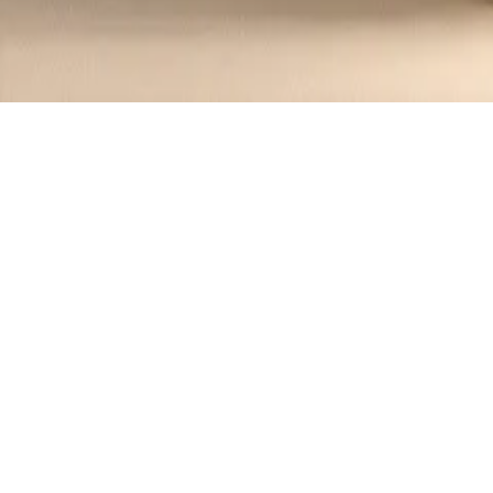
Recipes tagged:
fall recipes
1
Recipes
Filter
45 mins
MEDIUM
Roasted Acorn Squash Salad with Tah