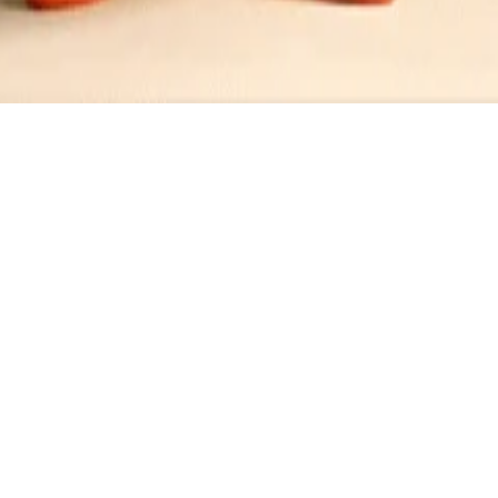
ini Dressing