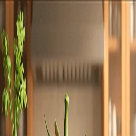
Totally
Chefs
Toggle theme
Signup