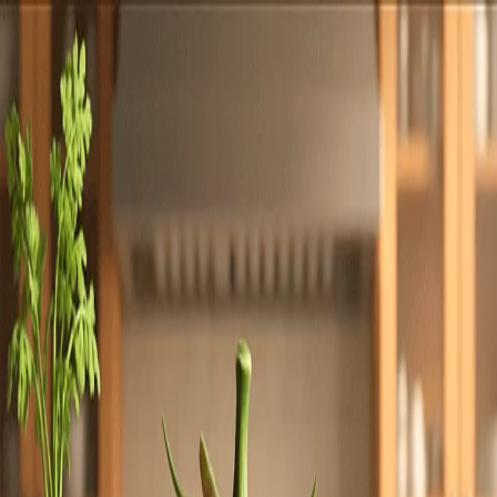
Totally
Chefs
Toggle theme
Signup