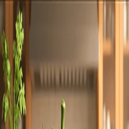
Totally
Chefs
Toggle theme
Signup