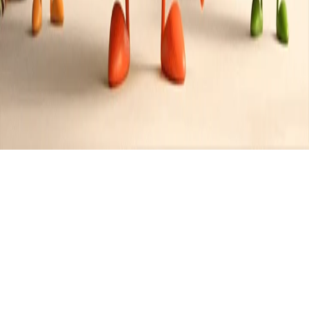
Recipes tagged:
moussaka
2
Recipes
Filter
1 hr 30 mins