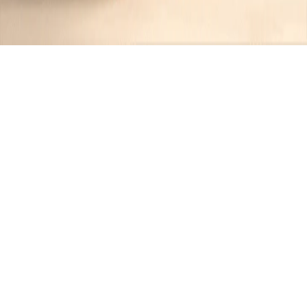
Recipes tagged:
panda express
style
1
Recipes
Filter
30 mins
EASY
Panda Express Inspired Vegetable