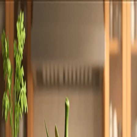
Totally
Chefs
Toggle theme
Signup